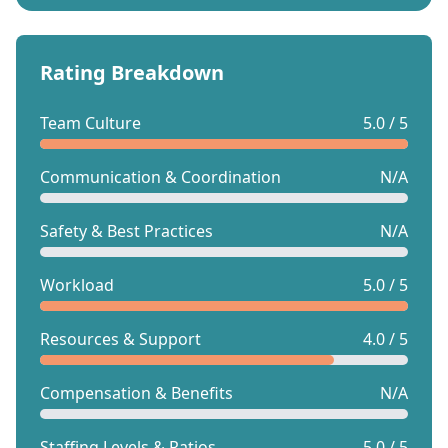
Rating Breakdown
Team Culture
5.0 / 5
Communication & Coordination
N/A
Safety & Best Practices
N/A
Workload
5.0 / 5
Resources & Support
4.0 / 5
Compensation & Benefits
N/A
Staffing Levels & Ratios
5.0 / 5