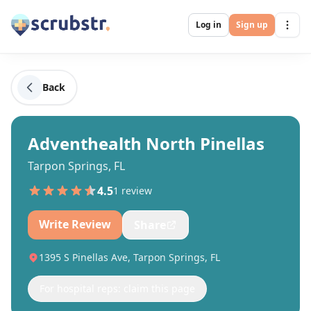
Log in
Sign up
Back
Adventhealth North Pinellas
Tarpon Springs, FL
4.5
1
review
Write Review
Share
1395 S Pinellas Ave, Tarpon Springs, FL
For hospital reps: claim this page